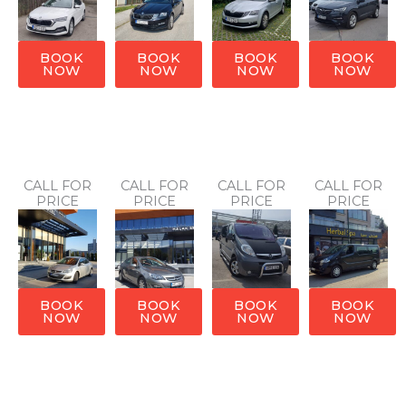
BOOK
BOOK
BOOK
BOOK
NOW
NOW
NOW
NOW
CALL FOR
CALL FOR
CALL FOR
CALL FOR
PRICE
PRICE
PRICE
PRICE
BOOK
BOOK
BOOK
BOOK
NOW
NOW
NOW
NOW