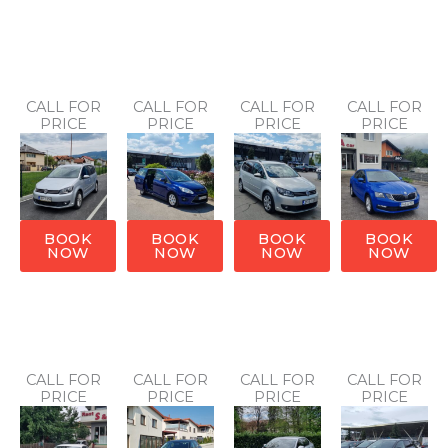
CALL FOR
CALL FOR
CALL FOR
CALL FOR
PRICE
PRICE
PRICE
PRICE
BOOK
BOOK
BOOK
BOOK
NOW
NOW
NOW
NOW
CALL FOR
CALL FOR
CALL FOR
CALL FOR
PRICE
PRICE
PRICE
PRICE