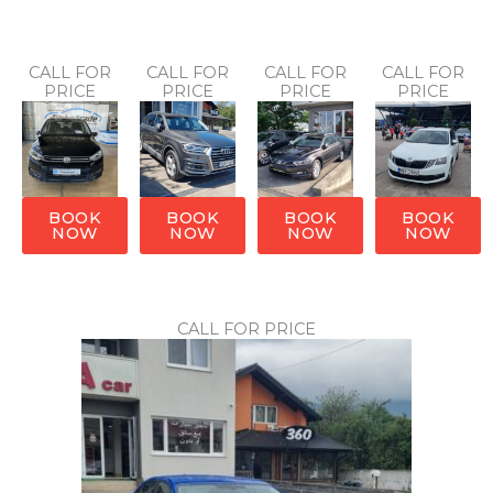
CALL FOR
CALL FOR
CALL FOR
CALL FOR
PRICE
PRICE
PRICE
PRICE
BOOK
BOOK
BOOK
BOOK
NOW
NOW
NOW
NOW
CALL FOR PRICE