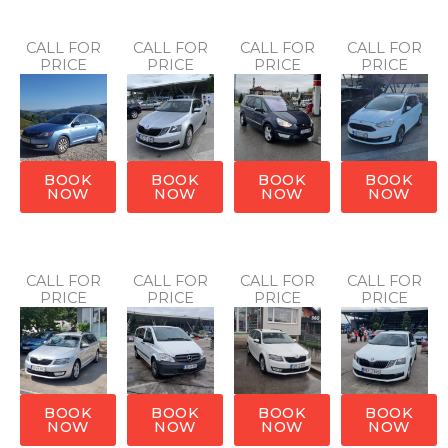
CALL FOR
CALL FOR
CALL FOR
CALL FOR
PRICE
PRICE
PRICE
PRICE
BOOK
BOOK
BOOK
BOOK
NOW
NOW
NOW
NOW
CALL FOR
CALL FOR
CALL FOR
CALL FOR
PRICE
PRICE
PRICE
PRICE
BOOK
BOOK
BOOK
BOOK
NOW
NOW
NOW
NOW