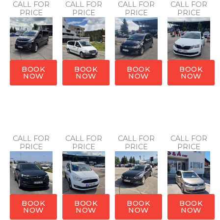
CALL FOR
CALL FOR
CALL FOR
CALL FOR
PRICE
PRICE
PRICE
PRICE
BOOK
BOOK
BOOK
BOOK
NOW
NOW
NOW
NOW
CALL FOR
CALL FOR
CALL FOR
CALL FOR
PRICE
PRICE
PRICE
PRICE
BOOK
BOOK
BOOK
BOOK
NOW
NOW
NOW
NOW