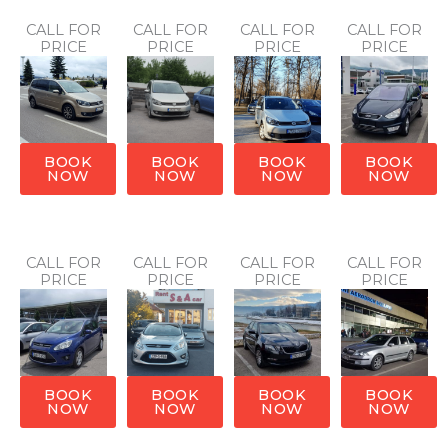
CALL FOR
CALL FOR
CALL FOR
CALL FOR
PRICE
PRICE
PRICE
PRICE
BOOK
BOOK
BOOK
BOOK
NOW
NOW
NOW
NOW
CALL FOR
CALL FOR
CALL FOR
CALL FOR
PRICE
PRICE
PRICE
PRICE
BOOK
BOOK
BOOK
BOOK
NOW
NOW
NOW
NOW