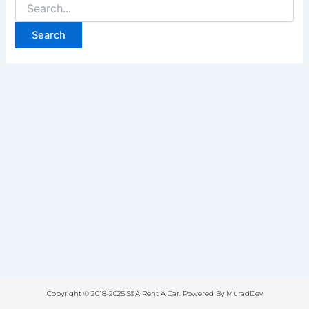
Copyright © 2018-2025 S&A Rent A Car. Powered By MuradDev