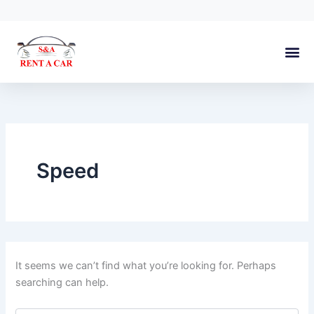
Search
Skip
for:
to
content
About Us
Speed
It seems we can’t find what you’re looking for. Perhaps
searching can help.